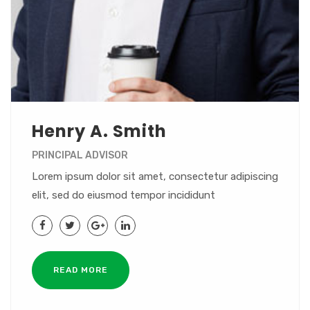
Henry A. Smith
PRINCIPAL ADVISOR
Lorem ipsum dolor sit amet, consectetur adipiscing
elit, sed do eiusmod tempor incididunt
READ MORE