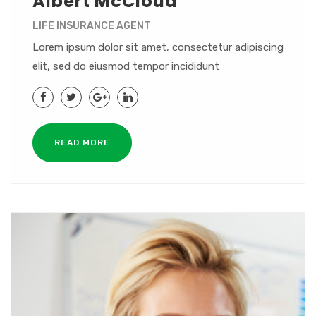
Albert McCloud
LIFE INSURANCE AGENT
Lorem ipsum dolor sit amet, consectetur adipiscing
elit, sed do eiusmod tempor incididunt
READ MORE