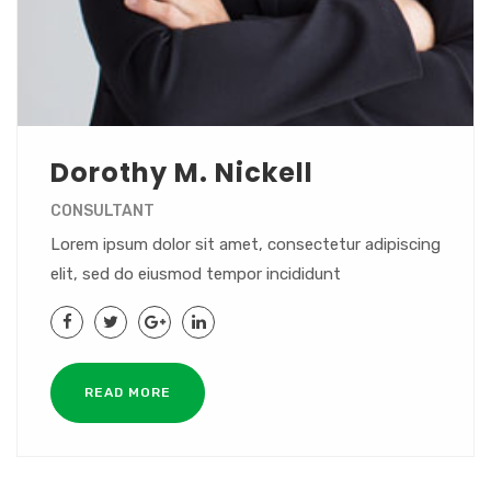
Dorothy M. Nickell
CONSULTANT
Lorem ipsum dolor sit amet, consectetur adipiscing
elit, sed do eiusmod tempor incididunt
READ MORE