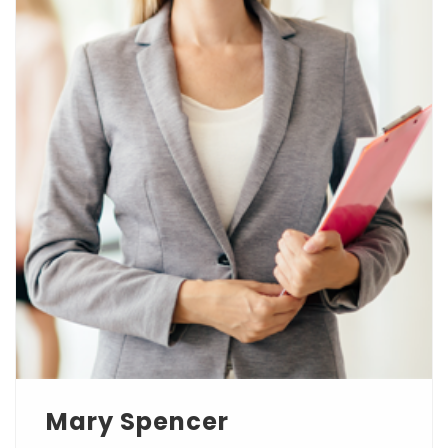
Mary Spencer