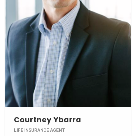
Courtney Ybarra
LIFE INSURANCE AGENT