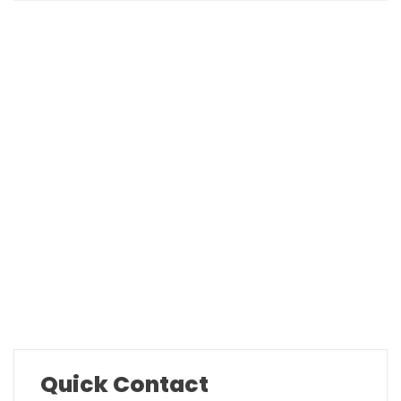
Company Overview
Our History
Mission & Values
Locations
Career
Testimonials
FAQ
Quick Contact