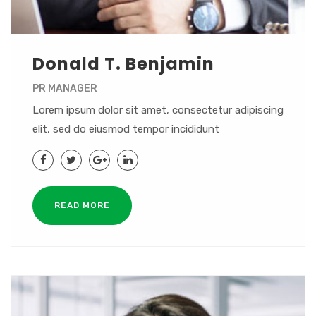
Donald T. Benjamin
PR MANAGER
Lorem ipsum dolor sit amet, consectetur adipiscing
elit, sed do eiusmod tempor incididunt
READ MORE