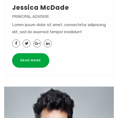
Jessica McDade
PRINCIPAL ADVISOR
Lorem ipsum dolor sit amet, consectetur adipiscing
elit, sed do eiusmod tempor incididunt
READ MORE