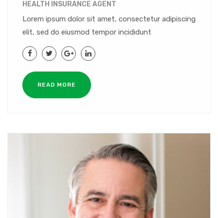
HEALTH INSURANCE AGENT
Lorem ipsum dolor sit amet, consectetur adipiscing
elit, sed do eiusmod tempor incididunt
READ MORE