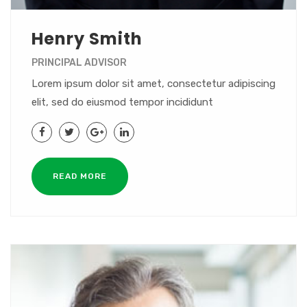
Henry Smith
PRINCIPAL ADVISOR
Lorem ipsum dolor sit amet, consectetur adipiscing
elit, sed do eiusmod tempor incididunt
READ MORE