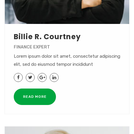
Billie R. Courtney
FINANCE EXPERT
Lorem ipsum dolor sit amet, consectetur adipiscing
elit, sed do eiusmod tempor incididunt
READ MORE