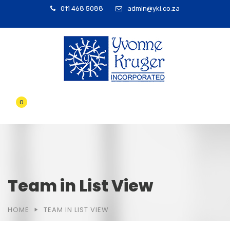
011 468 5088
admin@yki.co.za
0
Team in List View
HOME
TEAM IN LIST VIEW