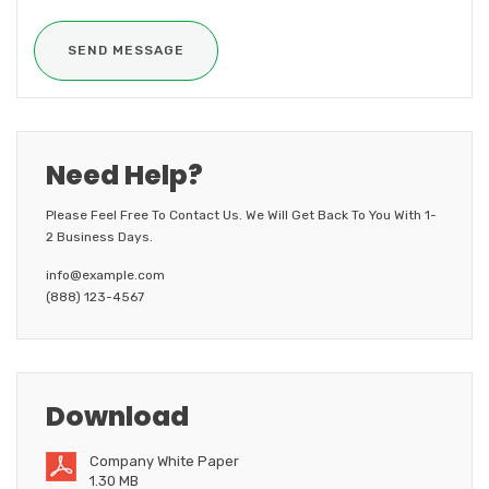
Need Help?
Please Feel Free To Contact Us. We Will Get Back To You With 1-
2 Business Days.
info@example.com
(888) 123-4567
Download
Company White Paper
1.30 MB