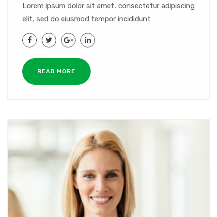
Lorem ipsum dolor sit amet, consectetur adipiscing
elit, sed do eiusmod tempor incididunt
READ MORE