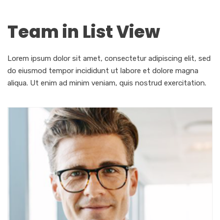
Team in List View
Lorem ipsum dolor sit amet, consectetur adipiscing elit, sed
do eiusmod tempor incididunt ut labore et dolore magna
aliqua. Ut enim ad minim veniam, quis nostrud exercitation.